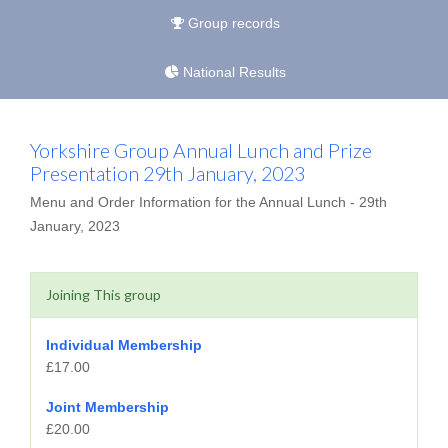
Group records
National Results
Yorkshire Group Annual Lunch and Prize
Presentation 29th January, 2023
Menu and Order Information for the Annual Lunch - 29th
January, 2023
Joining This group
Individual Membership
£17.00
Joint Membership
£20.00