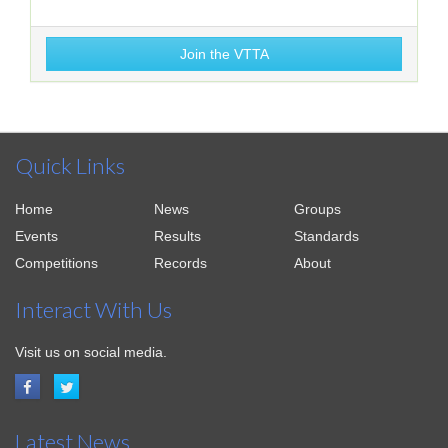
Join the VTTA
Quick Links
Home
News
Groups
Events
Results
Standards
Competitions
Records
About
Interact With Us
Visit us on social media.
Latest News