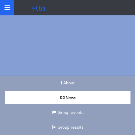
vtta
Toggle
navigation
About
News
Group events
Group results