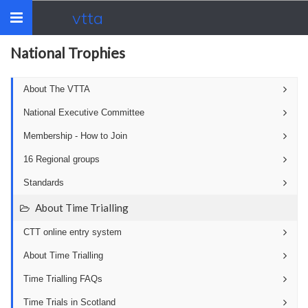
vtta
Toggle
navigation
National Trophies
About The VTTA
National Executive Committee
Membership - How to Join
16 Regional groups
Standards
About Time Trialling
CTT online entry system
About Time Trialling
Time Trialling FAQs
Time Trials in Scotland