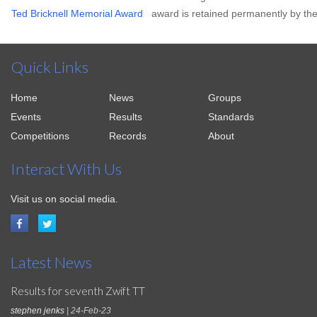
Ted Bricknell Memorial Award
award is retained permanently by the
Quick Links
Home
News
Groups
Events
Results
Standards
Competitions
Records
About
Interact With Us
Visit us on social media.
Latest News
Results for seventh Zwift TT
stephen jenks
| 24-Feb-23