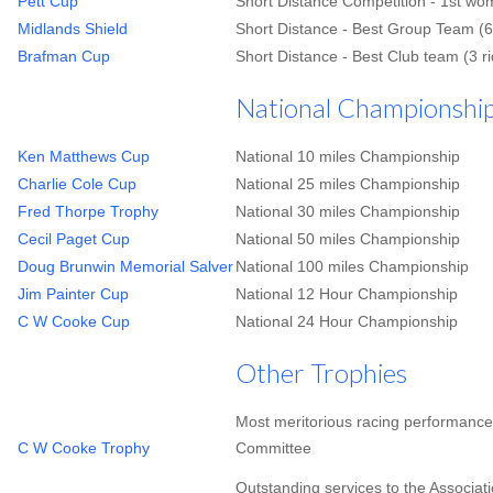
Pett Cup
Short Distance Competition - 1st wo
Midlands Shield
Short Distance - Best Group Team (6
Brafman Cup
Short Distance - Best Club team (3 r
National Championships
Ken Matthews Cup
National 10 miles Championship
Charlie Cole Cup
National 25 miles Championship
Fred Thorpe Trophy
National 30 miles Championship
Cecil Paget Cup
National 50 miles Championship
Doug Brunwin Memorial Salver
National 100 miles Championship
Jim Painter Cup
National 12 Hour Championship
C W Cooke Cup
National 24 Hour Championship
Other Trophies
Most meritorious racing performance
C W Cooke Trophy
Committee
Outstanding services to the Associa