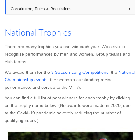
Constitution, Rules & Regulations
National Trophies
There are many trophies you can win each year. We strive to
recognise performances by men and women, Group teams and
club teams.
We award them for the
3 Season Long Competitions
, the
National
Championship events
, the season's outstanding racing
performance, and service to the VTTA.
You can find a full list of past winners for each trophy by clicking
on the trophy name below. (No awards were made in 2020, due
to the Covid-19 pandemic severely reducing the number of
qualifying riders.)