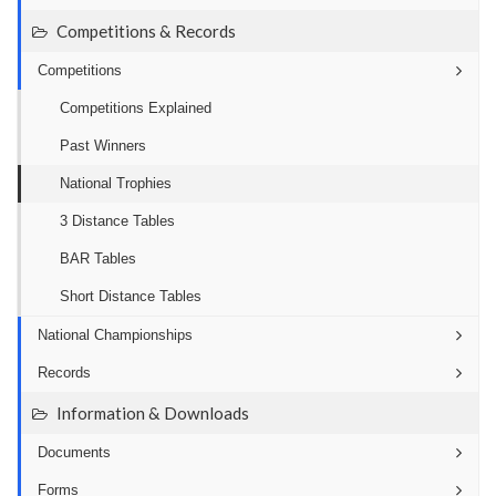
Competitions & Records
Competitions
Competitions Explained
Past Winners
National Trophies
3 Distance Tables
BAR Tables
Short Distance Tables
National Championships
Records
Information & Downloads
Documents
Forms