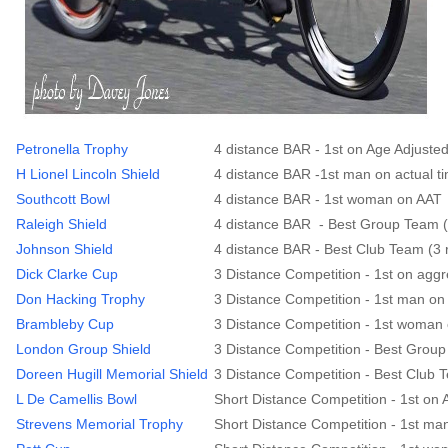
Petronella Trophy
4 distance BAR - 1st on Age Adjuste
H Lionel Lincoln Shield
4 distance BAR -1st man on actual t
Southcott Bowl
4 distance BAR - 1st woman on AAT
Raleigh Shield
4 distance BAR - Best Group Team (
Johnson Shield
4 distance BAR - Best Club Team (3 
Dick Clarke Cup
3 Distance Competition - 1st on agg
Don Hacking Trophy
3 Distance Competition - 1st man on
Brambleby Cup
3 Distance Competition - 1st woman 
London Group Shield
3 Distance Competition - Best Group
Doreen Hugill Memorial Shield
3 Distance Competition - Best Club 
L De Camellis Bowl
Short Distance Competition - 1st on
Strevens Memorial Trophy
Short Distance Competition - 1st ma