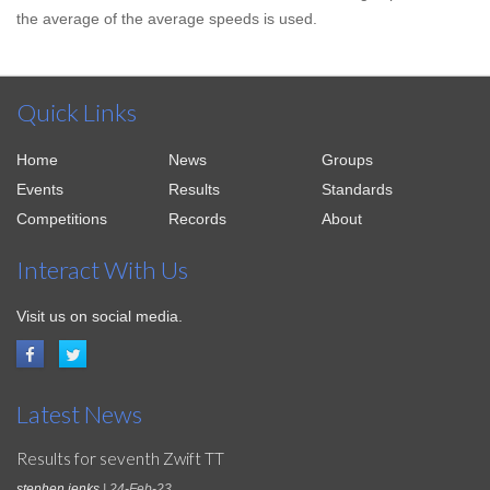
the average of the average speeds is used.
Quick Links
Home
News
Groups
Events
Results
Standards
Competitions
Records
About
Interact With Us
Visit us on social media.
Latest News
Results for seventh Zwift TT
stephen jenks
| 24-Feb-23