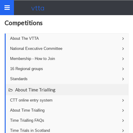
vtta
Toggle
navigation
Competitions
About The VTTA
National Executive Committee
Membership - How to Join
16 Regional groups
Standards
About Time Trialling
CTT online entry system
About Time Trialling
Time Trialling FAQs
Time Trials in Scotland