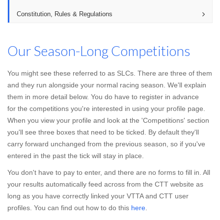
Constitution, Rules & Regulations
Our Season-Long Competitions
You might see these referred to as SLCs. There are three of them
and they run alongside your normal racing season. We'll explain
them in more detail below. You do have to register in advance
for the competitions you're interested in using your profile page.
When you view your profile and look at the 'Competitions' section
you'll see three boxes that need to be ticked. By default they'll
carry forward unchanged from the previous season, so if you've
entered in the past the tick will stay in place.
You don't have to pay to enter, and there are no forms to fill in. All
your results automatically feed across from the CTT website as
long as you have correctly linked your VTTA and CTT user
profiles. You can find out how to do this
here
.