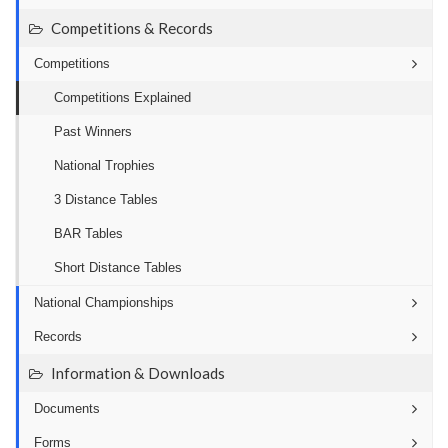
Competitions & Records
Competitions
Competitions Explained
Past Winners
National Trophies
3 Distance Tables
BAR Tables
Short Distance Tables
National Championships
Records
Information & Downloads
Documents
Forms