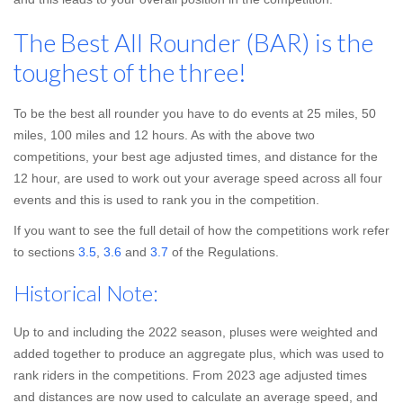
The Best All Rounder (BAR) is the
toughest of the three!
To be the best all rounder you have to do events at 25 miles, 50
miles, 100 miles and 12 hours. As with the above two
competitions, your best age adjusted times, and distance for the
12 hour, are used to work out your average speed across all four
events and this is used to rank you in the competition.
If you want to see the full detail of how the competitions work refer
to sections
3.5
,
3.6
and
3.7
of the Regulations.
Historical Note:
Up to and including the 2022 season, pluses were weighted and
added together to produce an aggregate plus, which was used to
rank riders in the competitions. From 2023 age adjusted times
and distances are now used to calculate an average speed, and