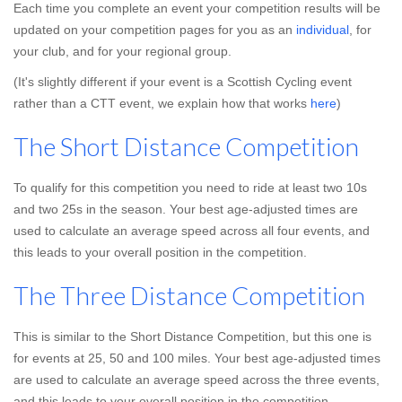
Each time you complete an event your competition results will be
updated on your competition pages for you as an
individual
, for
your club, and for your regional group.
(It's slightly different if your event is a Scottish Cycling event
rather than a CTT event, we explain how that works
here
)
The Short Distance Competition
To qualify for this competition you need to ride at least two 10s
and two 25s in the season. Your best age-adjusted times are
used to calculate an average speed across all four events, and
this leads to your overall position in the competition.
The Three Distance Competition
This is similar to the Short Distance Competition, but this one is
for events at 25, 50 and 100 miles. Your best age-adjusted times
are used to calculate an average speed across the three events,
and this leads to your overall position in the competition.