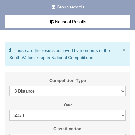
Group records
National Results
×
These are the results achieved by members of the
South Wales group in National Competitions.
Competition Type
Year
Classification