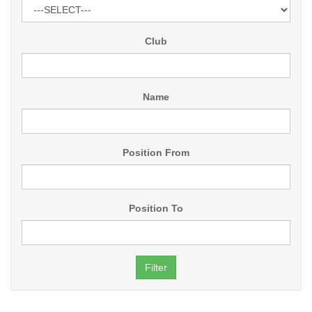
Club
Name
Position From
Position To