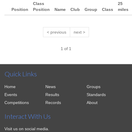
Class
25
Position
Position
Name
Club
Group
Class
miles
< previous
next >
1 of 1
Quick Links
Home
News
Groups
Events
Results
Standards
Competitions
Records
About
Interact With Us
Visit us on social media.