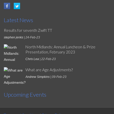
Latest News
Results for seventh Zwift TT
stephen jenks
| 24-Feb-23
North Midlands: Annual Luncheon & Prize
Presentation, February 2023
Chris Lea
| 22-Feb-23
What are Age Adjustments?
Andrew Simpkins
| 09-Feb-23
Upcoming Events