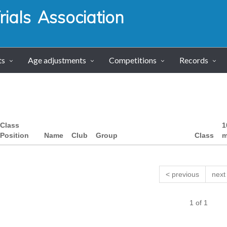
ials Association
ts
Age adjustments
Competitions
Records
Class
1
Position
Name
Club
Group
Class
m
< previous
next
1 of 1