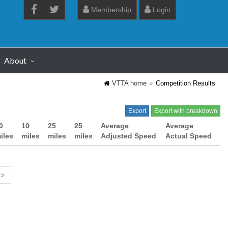
Membership
Login
About
VTTA home
Competition Results
Export
Export with breakdown
0
10
25
25
Average
Average
iles
miles
miles
miles
Adjusted Speed
Actual Speed
 >