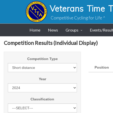
Veterans Time Tr
Competitive Cycling for Life ^
Home
News
Groups
Events/Resul
Competition Results (Individual Display)
Competition Type
Position
Year
Classification