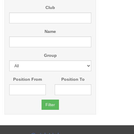
Club
Name
Group
Position From
Position To