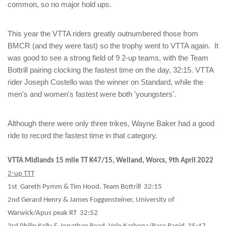
common, so no major hold ups.
This year the VTTA riders greatly outnumbered those from
BMCR (and they were fast) so the trophy went to VTTA again. It
was good to see a strong field of 9 2-up teams, with the Team
Bottrill pairing clocking the fastest time on the day, 32:15. VTTA
rider Joseph Costello was the winner on Standard, while the
men's and women's fastest were both 'youngsters'.
Although there were only three trikes, Wayne Baker had a good
ride to record the fastest time in that category.
VTTA Midlands 15 mile TT K47/15, Welland, Worcs, 9th April 2022
2-up TTT
1st Gareth Pymm & Tim Hood, Team Bottrill 32:15
2nd Gerard Henry & James Foggensteiner, University of
Warwick/Apus peak RT 32:52