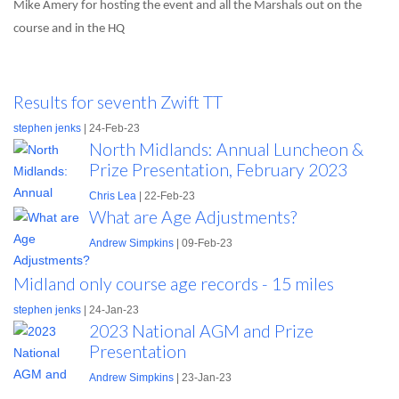
Mike Amery for hosting the event and all the Marshals out on the
course and in the HQ
Results for seventh Zwift TT
stephen jenks
| 24-Feb-23
North Midlands: Annual Luncheon &
Prize Presentation, February 2023
Chris Lea
| 22-Feb-23
What are Age Adjustments?
Andrew Simpkins
| 09-Feb-23
Midland only course age records - 15 miles
stephen jenks
| 24-Jan-23
2023 National AGM and Prize
Presentation
Andrew Simpkins
| 23-Jan-23