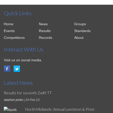
Quick Links
Home
News
Groups
Events
Results
Standards
Competitions
Records
About
Interact With Us
Visit us on social media.
Latest News
Results for seventh Zwift TT
stephen jenks
| 24-Feb-23
North Midlands: Annual Luncheon & Prize