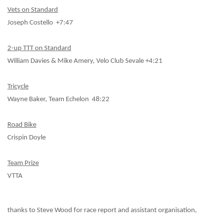
Vets on Standard
Joseph Costello +7:47
2-up TTT on Standard
William Davies & Mike Amery, Velo Club Sevale +4:21
Tricycle
Wayne Baker, Team Echelon 48:22
Road Bike
Crispin Doyle
Team Prize
VTTA
thanks to Steve Wood for race report and assistant organisation,