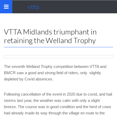
vtta
Toggle
navigation
VTTA Midlands triumphant in
retaining the Welland Trophy
The seventh Welland Trophy competition between VTTA and
BMCR saw a good and strong field of riders, only slightly
depleted by Covid absences.
Following cancellation of the event in 2020 due to covid, and hail
storms last year, the weather was calm with only a slight
breeze. The course was in good condition and the herd of cows
had already made its way through the village en route to the