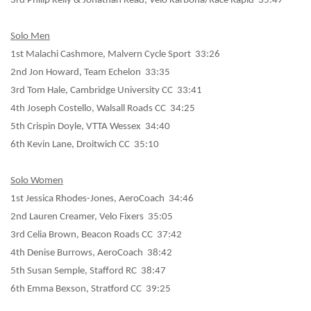
3rd Philip Kelly & Jonathan Read, Velo Karbona/Race Rapid 35:47
Solo Men
1st Malachi Cashmore, Malvern Cycle Sport 33:26
2nd Jon Howard, Team Echelon 33:35
3rd Tom Hale, Cambridge University CC 33:41
4th Joseph Costello, Walsall Roads CC 34:25
5th Crispin Doyle, VTTA Wessex 34:40
6th Kevin Lane, Droitwich CC 35:10
Solo Women
1st Jessica Rhodes-Jones, AeroCoach 34:46
2nd Lauren Creamer, Velo Fixers 35:05
3rd Celia Brown, Beacon Roads CC 37:42
4th Denise Burrows, AeroCoach 38:42
5th Susan Semple, Stafford RC 38:47
6th Emma Bexson, Stratford CC 39:25